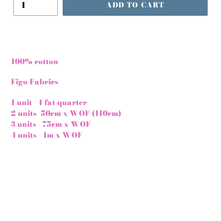
ADD TO CART
100% cotton
Figo Fabrics
1 unit - 1 fat quarter
2 units- 50cm x WOF (110cm)
3 units - 75cm x WOF
4 units - 1m x WOF