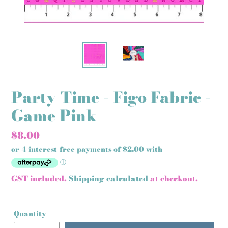
Party Time - Figo Fabric -
Game Pink
Regular
$8.00
price
GST included.
Shipping calculated
at checkout.
Quantity