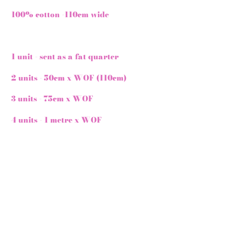
100% cotton -110cm wide
1 unit - sent as a fat quarter
2 units - 50cm x WOF (110cm)
3 units - 75cm x WOF
4 units - 1 metre x WOF