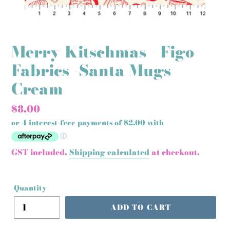
Merry Kitschmas - Figo
Fabrics -Santa Mugs
Cream
Regular
$8.00
price
GST included.
Shipping calculated
at checkout.
Quantity
ADD TO CART