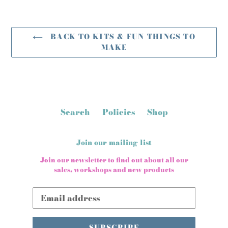
BACK TO KITS & FUN THINGS TO
MAKE
Search
Policies
Shop
Join our mailing list
Join our newsletter to find out about all our
sales, workshops and new products
SUBSCRIBE