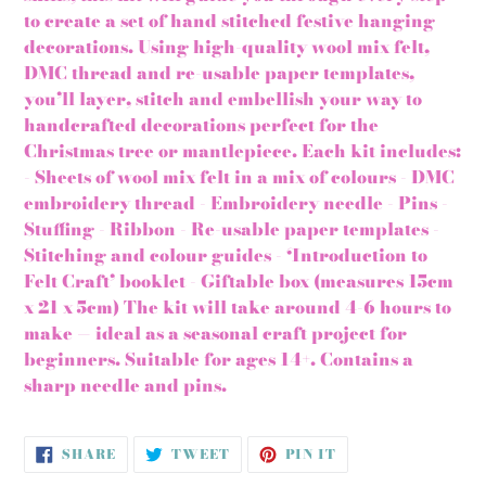
to create a set of hand stitched festive hanging
decorations. Using high-quality wool mix felt,
DMC thread and re-usable paper templates,
you’ll layer, stitch and embellish your way to
handcrafted decorations perfect for the
Christmas tree or mantlepiece. Each kit includes:
- Sheets of wool mix felt in a mix of colours - DMC
embroidery thread - Embroidery needle - Pins -
Stuffing - Ribbon - Re-usable paper templates -
Stitching and colour guides - ‘Introduction to
Felt Craft’ booklet - Giftable box (measures 15cm
x 21 x 5cm) The kit will take around 4-6 hours to
make — ideal as a seasonal craft project for
beginners. Suitable for ages 14+. Contains a
sharp needle and pins.
SHARE
TWEET
PIN
SHARE
TWEET
PIN IT
ON
ON
ON
FACEBOOK
TWITTER
PINTEREST