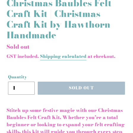
Christmas Baubles Felt
Craft Kit | Christmas
Craft Kit by Hawthorn
Handmade
Regular
Sold out
price
GST included.
Shipping calculated
at checkout.
Quantity
SOLD OUT
Stitch up some festive magic with our Christmas
Baubles Felt Craft Kit. Whether you’re a total
beginner or looking to expand your felt crafting
skills, this kit will guide you through every step