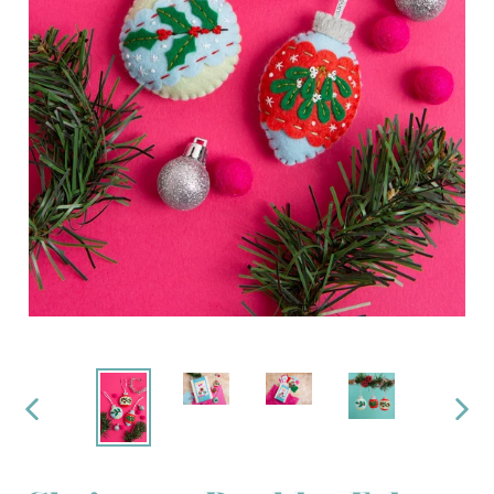
PREVIOUS
NEX
SLIDE
SLI