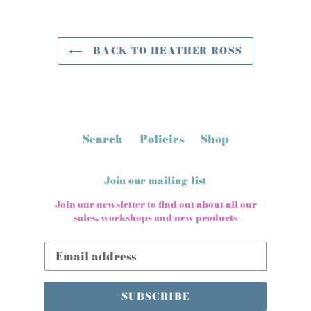
BACK TO HEATHER ROSS
Search
Policies
Shop
Join our mailing list
Join our newsletter to find out about all our
sales, workshops and new products
SUBSCRIBE