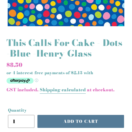
This Calls For Cake - Dots
-Blue -Henry Glass
Regular
$8.50
price
GST included.
Shipping calculated
at checkout.
Quantity
ADD TO CART