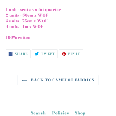
1 unit - sent as a fat quarter
2 units - 50cm x WOF
3 units - 75cm x WOF
4 units - 1m x WOF
100% cotton
SHARE
TWEET
PIN
SHARE
TWEET
PIN IT
ON
ON
ON
FACEBOOK
TWITTER
PINTEREST
BACK TO CAMELOT FABRICS
Search
Policies
Shop