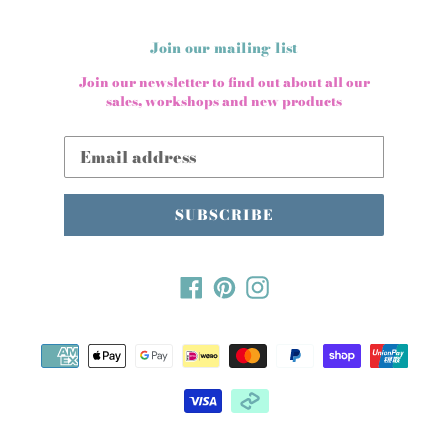
Join our mailing list
Join our newsletter to find out about all our
sales, workshops and new products
SUBSCRIBE
Facebook
Pinterest
Instagram
Payment
methods