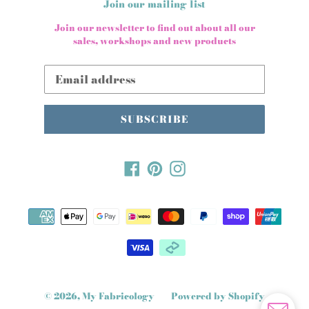
Join our mailing list
Join our newsletter to find out about all our
sales, workshops and new products
SUBSCRIBE
Facebook
Pinterest
Instagram
Payment
methods
© 2026,
My Fabricology
Powered by Shopify