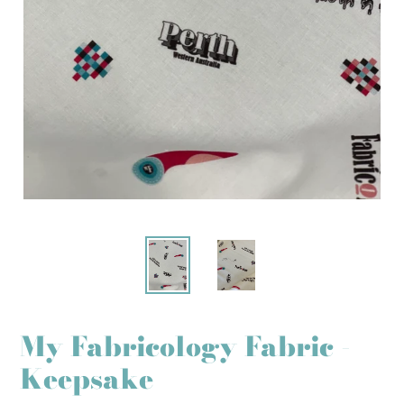
My Fabricology Fabric -
Keepsake